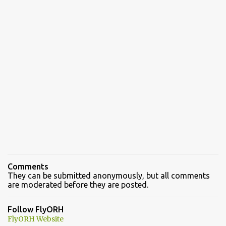
Comments
They can be submitted anonymously, but all comments
are moderated before they are posted.
Follow FlyORH
FlyORH Website