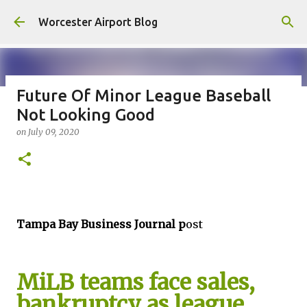
Skip to main content
Worcester Airport Blog
Future Of Minor League Baseball
Not Looking Good
Fiscal 2023 DIF Account
on
July 09, 2020
on
July 18, 2023
1
Tampa Bay Business Journal p
ost
MiLB teams face sales,
bankruptcy as league