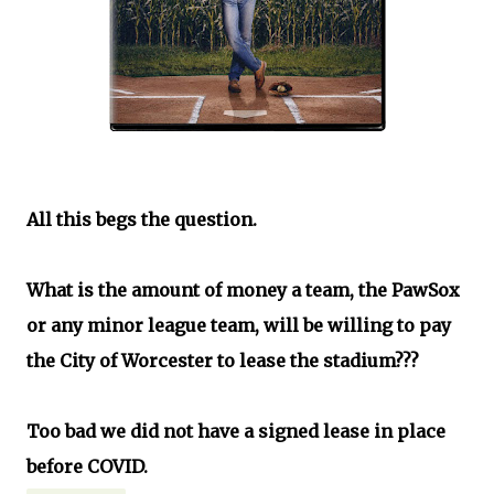
All this begs the question.
What is the amount of money a team, the PawSox
or any minor league team, will be willing to pay
the City of Worcester to lease the stadium???
Too bad we did not have a signed lease in place
before COVID.