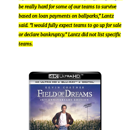
be really hard for some of our teams to survive
based on loan payments on ballparks,” Lantz
said. “I would fully expect teams to go up for sale
or declare bankruptcy.” Lantz did not list specific
teams.