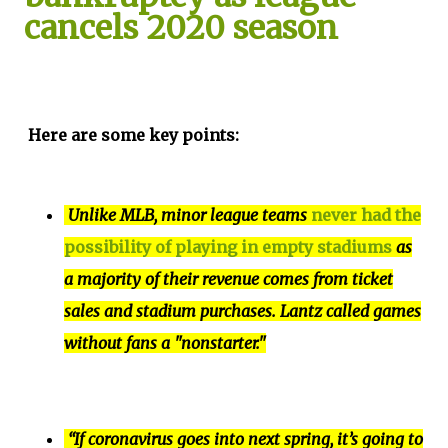
cancels 2020 season
Here are some key points:
Unlike MLB, minor league teams
never had the
possibility of playing in empty stadiums
as
a majority of their revenue comes from ticket
sales and stadium purchases. Lantz called games
without fans a "nonstarter."
“If coronavirus goes into next spring, it’s going to