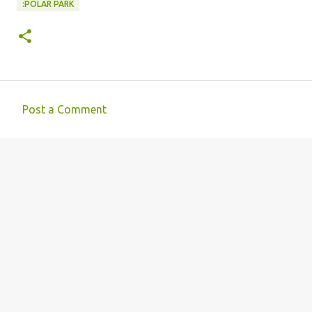
:POLAR PARK
Post a Comment
C
o
m
m
e
n
t
s