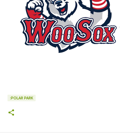
:POLAR PARK