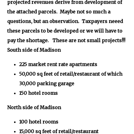
projected revenues derive from development of
the attached parcels.
Maybe not so much a
questions, but an observation. Taxpayers neeed
these parcels to be developed or we will have to
pay the shortage. These are not small projects!!!
South side of Madison
225 market rent rate apartments
50,000 sq feet of retail/restaurant of which
30,000 parking garage
150 hotel rooms
North side of Madison
100 hotel rooms
15,000 sq feet of retail/restaurant