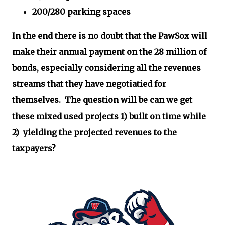
200/280 parking spaces
In the end there is no doubt that the PawSox will
make their annual payment on the 28 million of
bonds, especially considering all the revenues
streams that they have negotiatied for
themselves. The question will be can we get
these mixed used projects 1) built on time while
2) yielding the projected revenues to the
taxpayers?