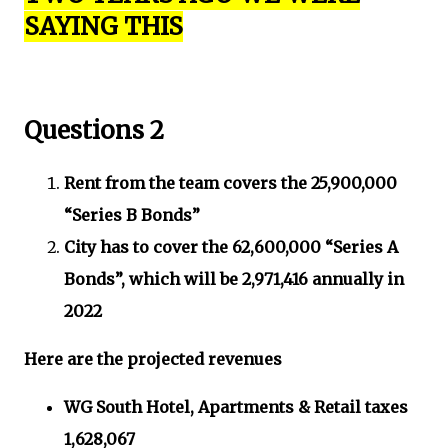
SAYING THIS
Questions 2
Rent from the team covers the 25,900,000
“Series B Bonds”
City has to cover the 62,600,000 “Series A
Bonds”, which will be 2,971,416 annually in
2022
Here are the projected revenues
WG South Hotel, Apartments & Retail taxes
1,628,067