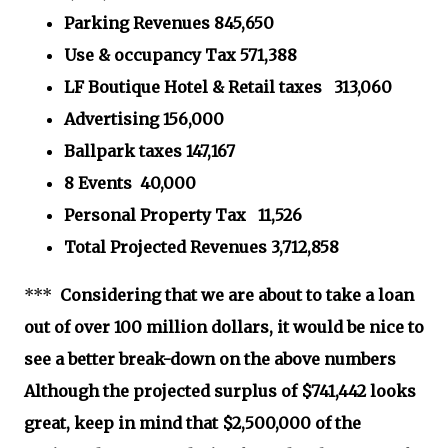
Parking Revenues 845,650
Use & occupancy Tax 571,388
LF Boutique Hotel & Retail taxes 313,060
Advertising 156,000
Ballpark taxes 147,167
8 Events 40,000
Personal Property Tax 11,526
Total Projected Revenues 3,712,858
***
Considering that we are about to take a loan
out of over 100 million dollars, it would be nice to
see a better break-down on the above numbers
Although the projected surplus of $741,442 looks
great, keep in mind that $2,500,000 of the