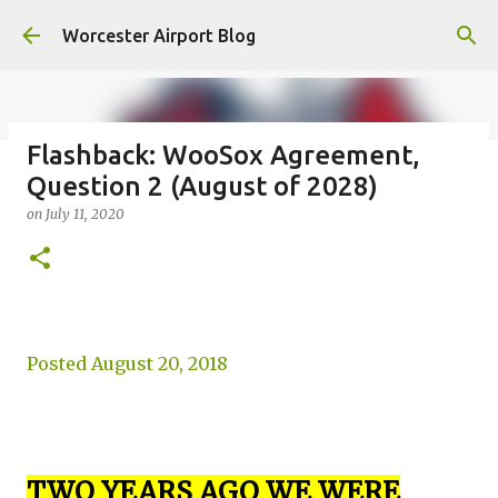
Skip to main content
Worcester Airport Blog
Flashback: WooSox Agreement,
Question 2 (August of 2028)
Fiscal 2023 DIF Account
on
July 11, 2020
on
July 18, 2023
1
Posted August 20, 2018
TWO YEARS AGO WE WERE