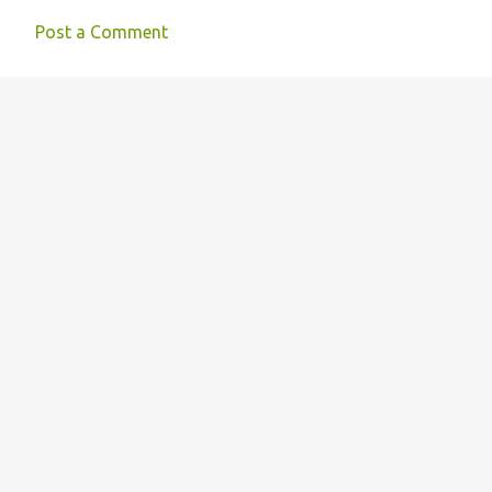
n
Post a Comment
t
s