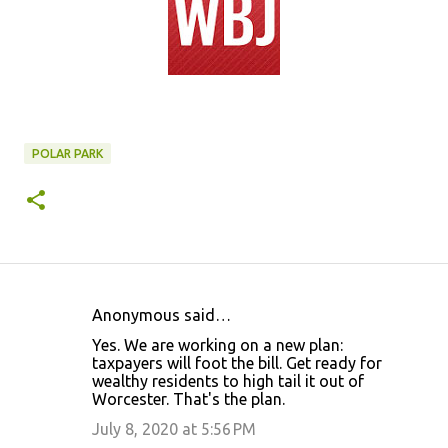
POLAR PARK
Anonymous said…
C
Yes. We are working on a new plan:
o
taxpayers will foot the bill. Get ready for
wealthy residents to high tail it out of
m
Worcester. That's the plan.
m
July 8, 2020 at 5:56 PM
e