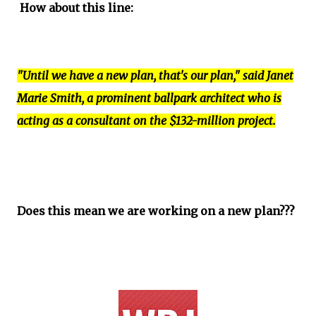
How about this line:
"Until we have a new plan, that's our plan," said Janet
Marie Smith, a prominent ballpark architect who is
acting as a consultant on the $132-million project.
Does this mean we are working on a new plan???