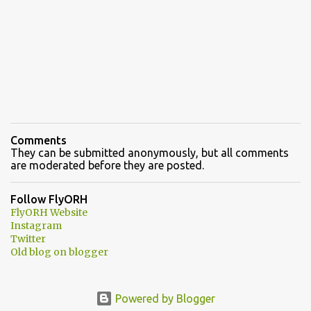
Comments
They can be submitted anonymously, but all comments
are moderated before they are posted.
Follow FlyORH
FlyORH Website
Instagram
Twitter
Old blog on blogger
Powered by Blogger