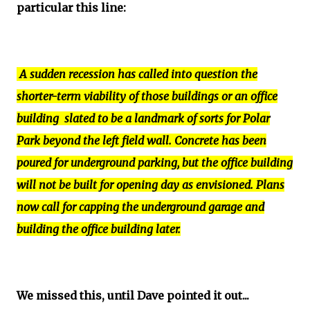
particular this line:
A sudden recession has called into question the
shorter-term viability of those buildings or an office
building slated to be a landmark of sorts for Polar
Park beyond the left field wall. Concrete has been
poured for underground parking, but the office building
will not be built for opening day as envisioned. Plans
now call for capping the underground garage and
building the office building later.
We missed this, until Dave pointed it out...