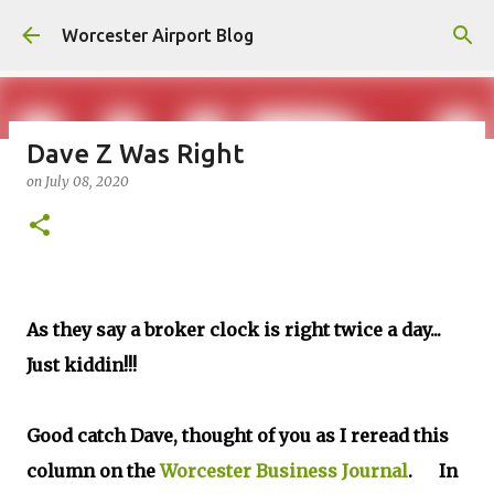
Skip to main content
Worcester Airport Blog
Dave Z Was Right
on
July 08, 2020
Fiscal 2023 DIF Account
on
July 18, 2023
1
As they say a broker clock is right twice a day...
Just kiddin!!!
Good catch Dave, thought of you as I reread this
column on the
Worcester Business Journal
. In