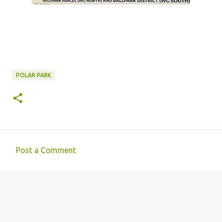
POLAR PARK
Post a Comment
C
o
m
m
e