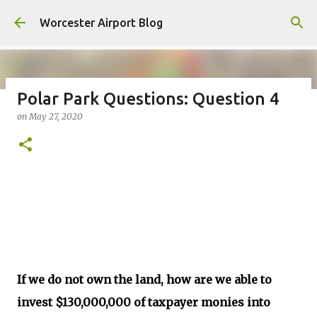
Skip to main content
Worcester Airport Blog
Polar Park Questions: Question 4
on
May 27, 2020
Fiscal 2023 DIF Account
on
July 18, 2023
1
If we do not own the land, how are we able to
invest $130,000,000 of taxpayer monies into