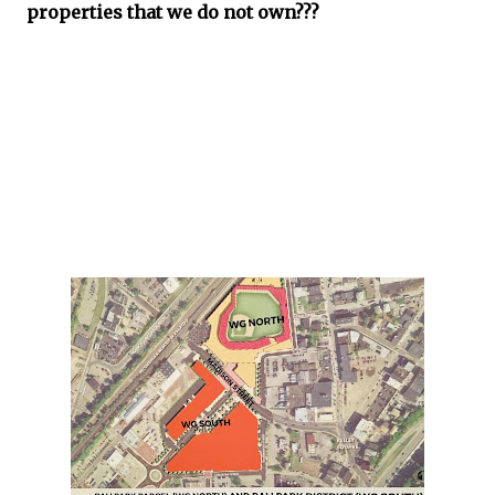
properties that we do not own???