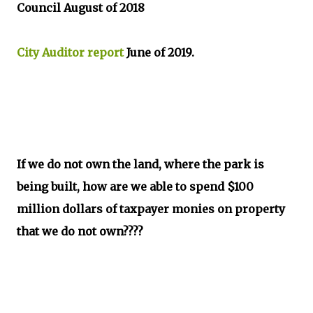
Council August of 2018
City Auditor report
June of 2019.
If we do not own the land, where the park is
being built, how are we able to spend $100
million dollars of taxpayer monies on property
that we do not own????