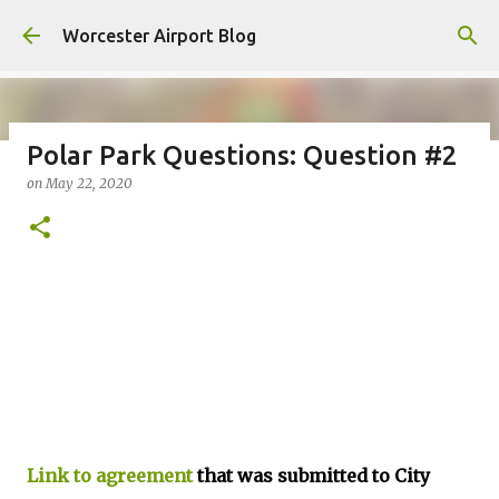
Skip to main content
Worcester Airport Blog
Polar Park Questions: Question #2
on
May 22, 2020
Fiscal 2023 DIF Account
on
July 18, 2023
1
Link to agreement
that was submitted to City