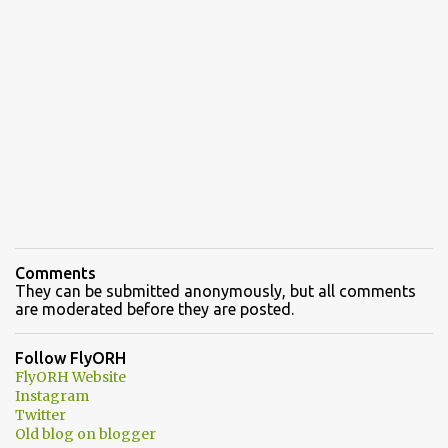
Comments
They can be submitted anonymously, but all comments
are moderated before they are posted.
Follow FlyORH
FlyORH Website
Instagram
Twitter
Old blog on blogger