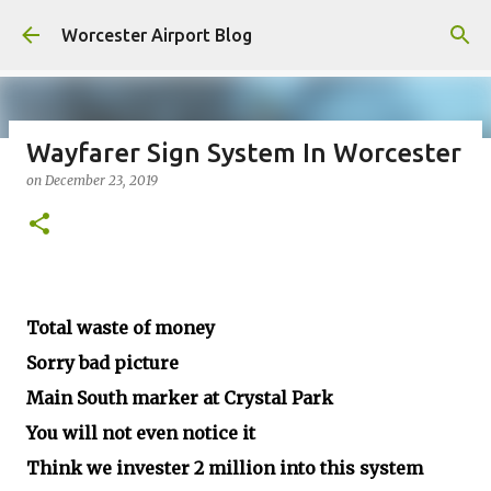
Skip to main content
Worcester Airport Blog
Wayfarer Sign System In Worcester
on
December 23, 2019
Fiscal 2023 DIF Account
on
July 18, 2023
1
Total waste of money
Sorry bad picture
Main South marker at Crystal Park
You will not even notice it
Think we invester 2 million into this system