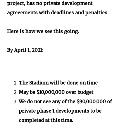
project, has no private development
agreeements with deadlines and penalties.
Here is how we see this going.
By April 1, 2021:
The Stadium will be done on time
May be $10,000,000 over budget
We do not see any of the $90,000,000 of
private phase 1 developments to be
completed at this time.