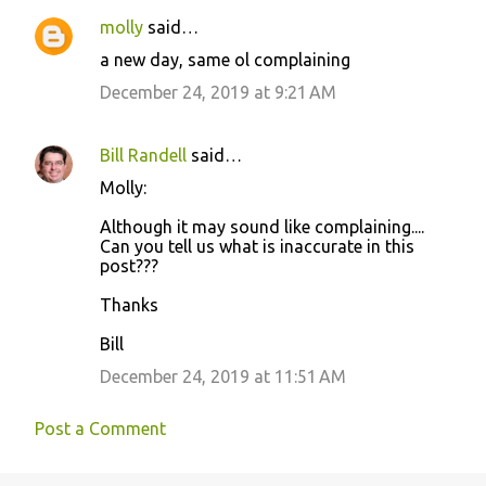
molly
said…
C
a new day, same ol complaining
o
December 24, 2019 at 9:21 AM
m
m
Bill Randell
said…
e
Molly:
n
t
Although it may sound like complaining....
Can you tell us what is inaccurate in this
s
post???
Thanks
Bill
December 24, 2019 at 11:51 AM
Post a Comment