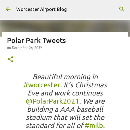
Skip to main content
Worcester Airport Blog
Polar Park Tweets
on
December 24, 2019
Fiscal 2023 DIF Account
on
July 18, 2023
1
Beautiful morning in
#worcester
. It’s Christmas
Eve and work continues
@PolarPark2021
. We are
building a AAA baseball
stadium that will set the
standard for all of
#milb
.