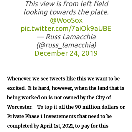
This view is from left field
looking towards the plate.
@WooSox
pic.twitter.com/7aiOk9aUBE
— Russ Lamacchia
(@russ_lamacchia)
December 24, 2019
Whenever we see tweets like this we want to be
excited. It is hard, however, when the land that is
being worked on is not owned by the City of
Worcester. To top it off the 90 million dollars or
Private Phase 1 investements that need to be
completed by April 1st, 2021, to pay for this