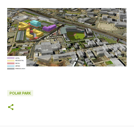
POLAR PARK