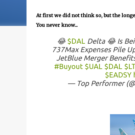
At first we did not think so, but the lon
You never know...
😂
$DAL
Delta 😂 Is Be
737Max Expenses Pile Up
JetBlue Merger Benefit
#Buyout
$UAL
$DAL
$L
$EADSY
— Top Performer (