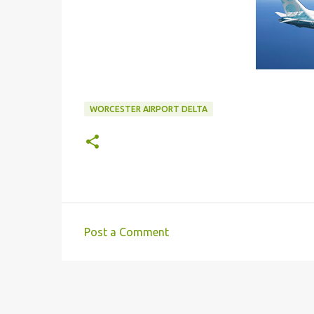
WORCESTER AIRPORT DELTA
Post a Comment
C
o
m
m