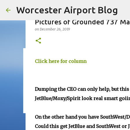
Worcester Airport Blog
Pictures of Grounded 737 M
on
December 26, 2019
Fiscal 2023 DIF Account
Click here for column
on
July 18, 2023
1
Dumping the CEO can only help, but this i
JetBlue/Moxy/Spirit look real smart goiin
On the other hand you have SouthWest/De
Could this get JetBlue and SouthWest or 