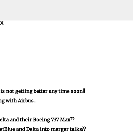
Skip to main content
ax
s not getting better any time soon!!
g with Airbus...
lta and their Boeing 737 Max??
JetBlue and Delta into merger talks??