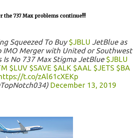
ger the 737 Max problems continue!!!
ing Squeezed To Buy
$JBLU
JetBlue as
 IMO Merger with United or Southwest
s Is No 737 Max Stigma JetBlue
$JBLU
TM
$LUV
$SAVE
$ALK
$AAL
$JETS
$BA
https://t.co/zAl61cXEKp
@TopNotch034)
December 13, 2019