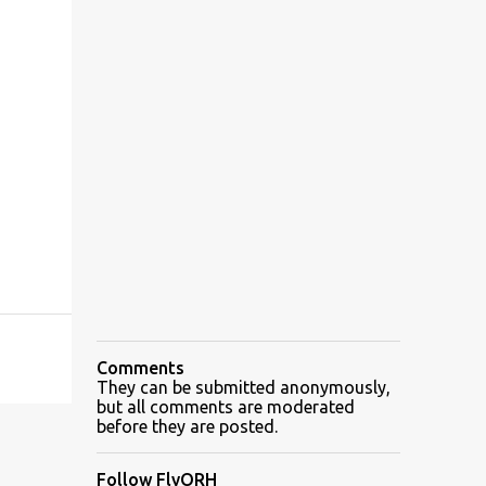
Comments
They can be submitted anonymously,
but all comments are moderated
before they are posted.
Follow FlyORH