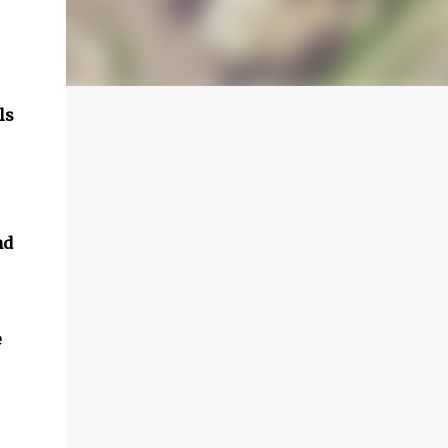
ls
nd
e