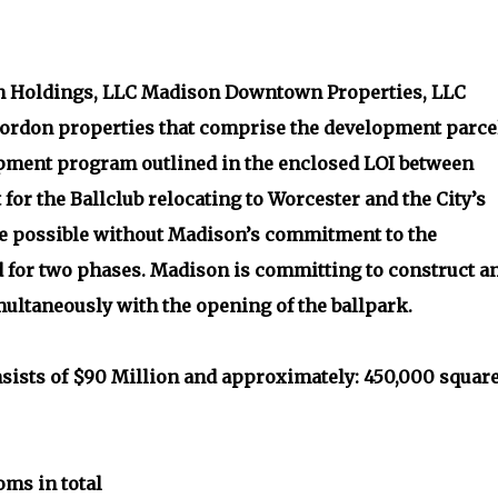
Holdings, LLC Madison Downtown Properties, LLC
ordon properties that comprise the development parce
lopment program outlined in the enclosed LOI between
for the Ballclub relocating to Worcester and the City’s
be possible without Madison’s commitment to the
for two phases. Madison is committing to construct a
ultaneously with the opening of the ballpark.
nsists of $90 Million and approximately: 450,000 squar
oms in total