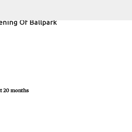
Skip to main content
ning Of Ballpark
xt 20 months