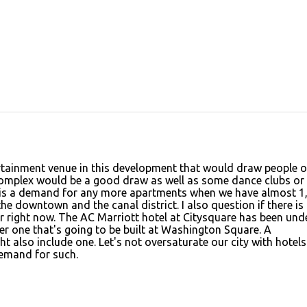
ertainment venue in this development that would draw people 
 complex would be a good draw as well as some dance clubs or
ere is a demand for any more apartments when we have almost 1
e downtown and the canal district. I also question if there is
 right now. The AC Marriott hotel at Citysquare has been und
r one that's going to be built at Washington Square. A
 also include one. Let's not oversaturate our city with hotel
emand for such.