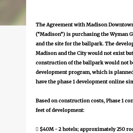
The Agreement with Madison Downtown 
(“Madison”) is purchasing the Wyman G
and the site for the ballpark. The deve
Madison and the City would not exist but 
construction of the ballpark would not 
development program, which is planned 
have the phase 1 development online sim
Based on construction costs, Phase 1 co
feet of development:
 $40M - 2 hotels; approximately 250 ro