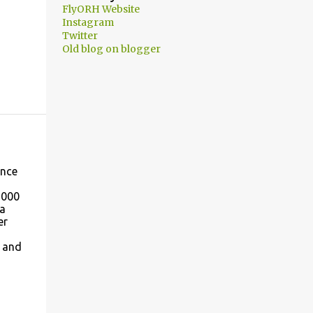
FlyORH Website
Instagram
Twitter
Old blog on blogger
once
,000
 a
er
s and