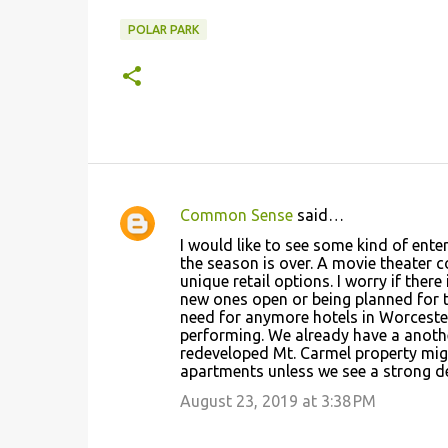
POLAR PARK
Common Sense
said…
C
I would like to see some kind of ent
o
the season is over. A movie theater
unique retail options. I worry if th
m
new ones open or being planned for th
m
need for anymore hotels in Worcester
performing. We already have a anothe
e
redeveloped Mt. Carmel property might
n
apartments unless we see a strong d
t
August 23, 2019 at 3:38 PM
s