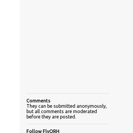
Comments
They can be submitted anonymously,
but all comments are moderated
before they are posted.
Follow FlyORH