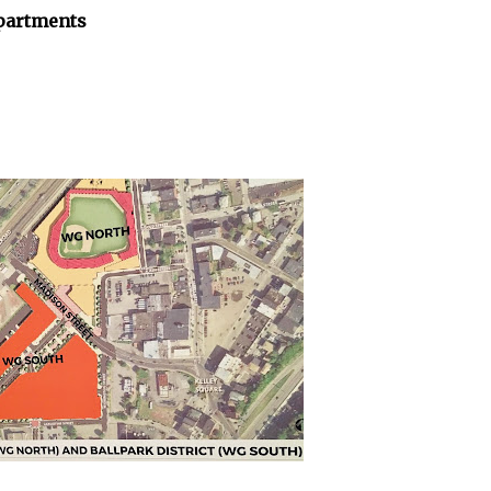
apartments