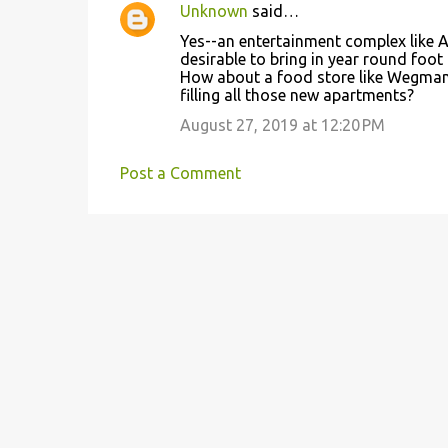
Unknown
said…
Yes--an entertainment complex like 
desirable to bring in year round foot 
How about a food store like Wegman's
filling all those new apartments?
August 27, 2019 at 12:20 PM
Post a Comment