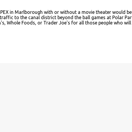
APEX in Marlborough with or without a movie theater would be
traffic to the canal district beyond the ball games at Polar Par
, Whole Foods, or Trader Joe's for all those people who will