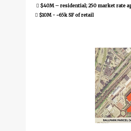
 $40M – residential; 250 market rate 
 $10M - ~65k SF of retail