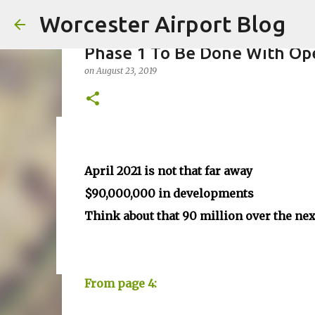
Worcester Airport Blog
Phase 1 To Be Done With Ope
on
August 23, 2019
Fiscal 2023 DIF Account
on
July 18, 2023
April 2021 is not that far away
1
$90,000,000 in developments
Think about that 90 million over the ne
From page 4: