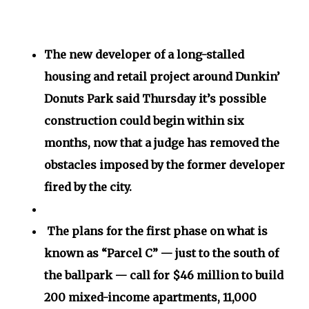
The new developer of a long-stalled
housing and retail project around Dunkin’
Donuts Park said Thursday it’s possible
construction could begin within six
months, now that a judge has removed the
obstacles imposed by the former developer
fired by the city.
The plans for the first phase on what is
known as “Parcel C” — just to the south of
the ballpark — call for $46 million to build
200 mixed-income apartments, 11,000