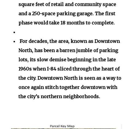
square feet of retail and community space
and a 250-space parking garage. The first
phase would take 18 months to complete.
For decades, the area, known as Downtown
North, has been a barren jumble of parking
lots, its slow demise beginning in the late
1960s when I-84 sliced through the heart of
the city. Downtown North is seen as a way to
once again stitch together downtown with
the city’s northern neighborhoods.