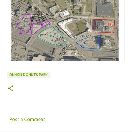
DUNKIN DONUTS PARK
Post a Comment
C