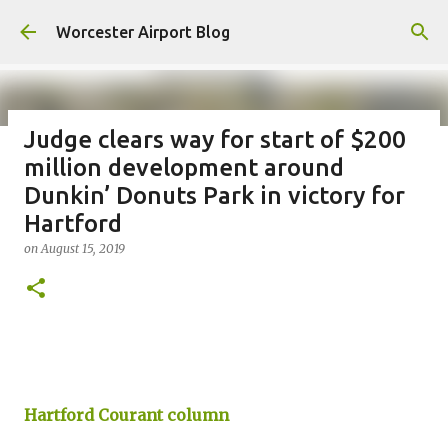
Skip to main content
Worcester Airport Blog
Judge clears way for start of $200
million development around
Fiscal 2023 DIF Account
Dunkin’ Donuts Park in victory for
on
July 18, 2023
Hartford
1
on
August 15, 2019
Hartford Courant column