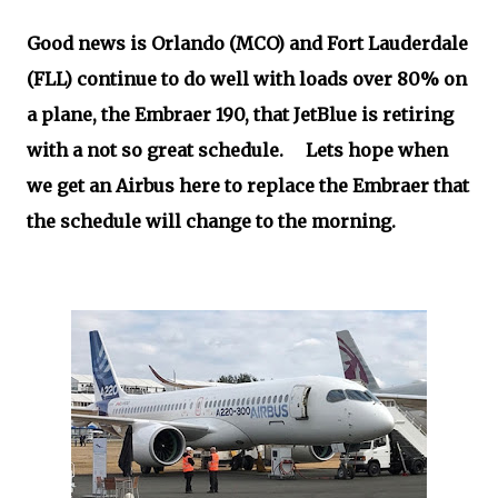
Good news is Orlando (MCO) and Fort Lauderdale
(FLL) continue to do well with loads over 80% on
a plane, the Embraer 190, that JetBlue is retiring
with a not so great schedule. Lets hope when
we get an Airbus here to replace the Embraer that
the schedule will change to the morning.