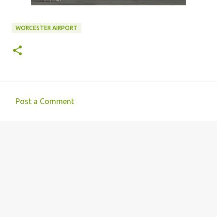
WORCESTER AIRPORT
Post a Comment
C
o
m
m
e
n
t
s