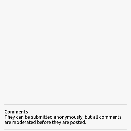
Comments
They can be submitted anonymously, but all comments
are moderated before they are posted.