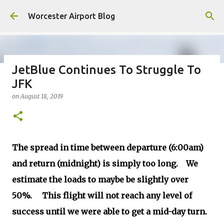
Skip to main content
Worcester Airport Blog
JetBlue Continues To Struggle To
JFK
Fiscal 2023 DIF Account
on
August 18, 2019
on
July 18, 2023
1
The spread in time between departure (6:00am)
and return (midnight) is simply too long. We
estimate the loads to maybe be slightly over
50%. This flight will not reach any level of
success until we were able to get a mid-day turn.