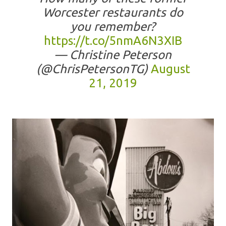
Worcester restaurants do
you remember?
https://t.co/5nmA6N3XIB
— Christine Peterson
(@ChrisPetersonTG)
August
21, 2019