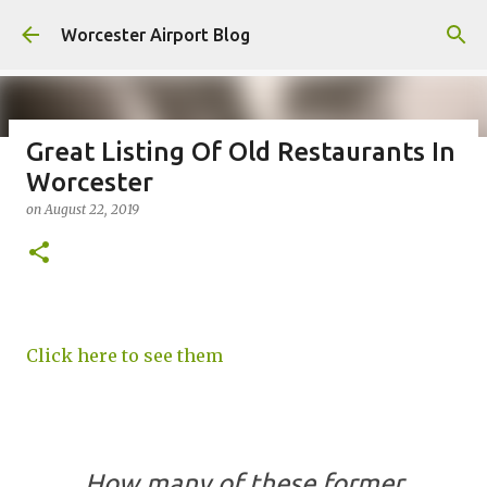
Skip to main content
Worcester Airport Blog
Great Listing Of Old Restaurants In
Worcester
Fiscal 2023 DIF Account
on
August 22, 2019
on
July 18, 2023
1
Click here to see them
How many of these former