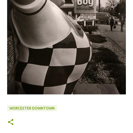
WORCESTER DOWNTOWN