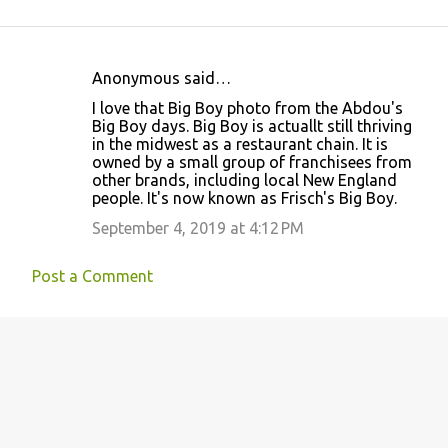
Anonymous said…
C
I love that Big Boy photo from the Abdou's
o
Big Boy days. Big Boy is actuallt still thriving
in the midwest as a restaurant chain. It is
m
owned by a small group of franchisees from
m
other brands, including local New England
people. It's now known as Frisch's Big Boy.
e
September 4, 2019 at 4:12 PM
n
t
Post a Comment
s