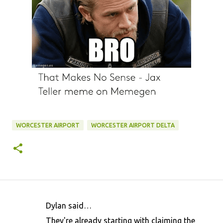
WORCESTER AIRPORT
WORCESTER AIRPORT DELTA
Dylan said…
C
They're already starting with claiming the