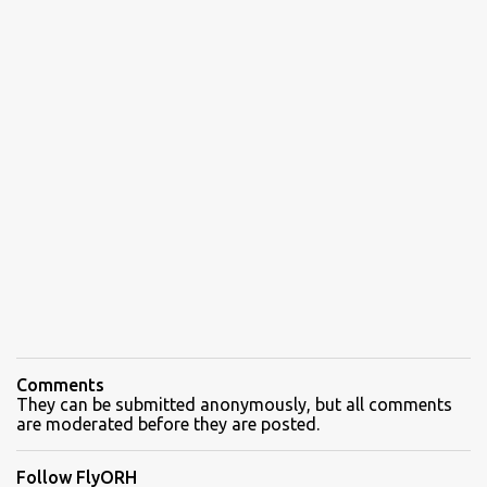
Comments
They can be submitted anonymously, but all comments
are moderated before they are posted.
Follow FlyORH