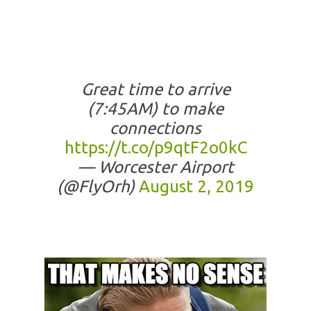
Great time to arrive
(7:45AM) to make
connections
https://t.co/p9qtF2o0kC
— Worcester Airport
(@FlyOrh)
August 2, 2019