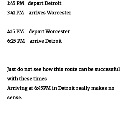
1:45 PM depart Detroit
3:41 PM arrives Worcester
4:15 PM depart Worcester
6:25 PM arrive Detroit
Just do not see how this route can be successful
with these times
Arriving at 6:45PM in Detroit really makes no
sense.