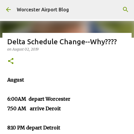
Skip to main content
Worcester Airport Blog
Delta Schedule Change--Why????
on
August 02, 2019
Fiscal 2023 DIF Account
on
July 18, 2023
1
August
6:00AM depart Worcester
7:50 AM arrive Deroit
8:10 PM depart Detroit