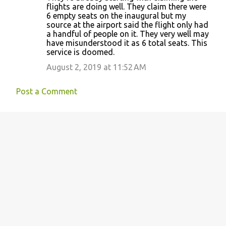
o
flights are doing well. They claim there were
6 empty seats on the inaugural but my
m
source at the airport said the flight only had
m
a handful of people on it. They very well may
have misunderstood it as 6 total seats. This
e
service is doomed.
n
August 2, 2019 at 11:52 AM
t
s
Post a Comment