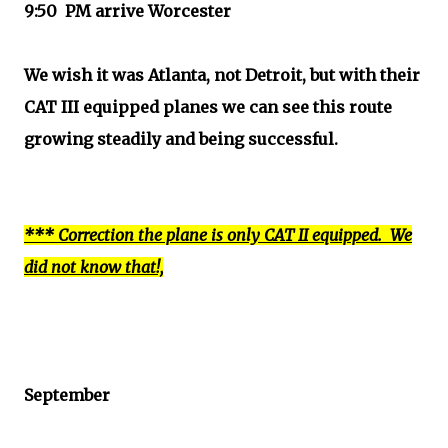
9:50 PM arrive Worcester
We wish it was Atlanta, not Detroit, but with their
CAT III equipped planes we can see this route
growing steadily and being successful.
*** Correction the plane is only CAT II equipped. We
did not know that!,
September