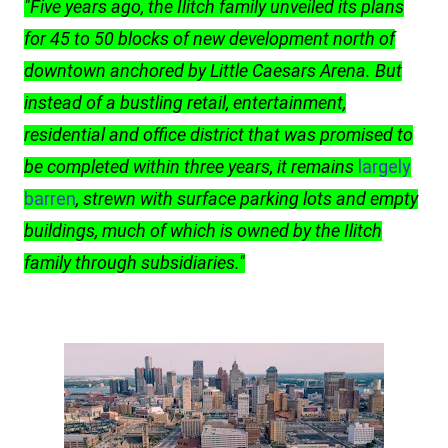
"Five years ago, the Ilitch family unveiled its plans
for 45 to 50 blocks of new development north of
downtown anchored by Little Caesars Arena. But
instead of a bustling retail, entertainment,
residential and office district that was promised to
be completed within three years, it remains
largely
barren
, strewn with surface parking lots and empty
buildings, much of which is owned by the Ilitch
family through subsidiaries."