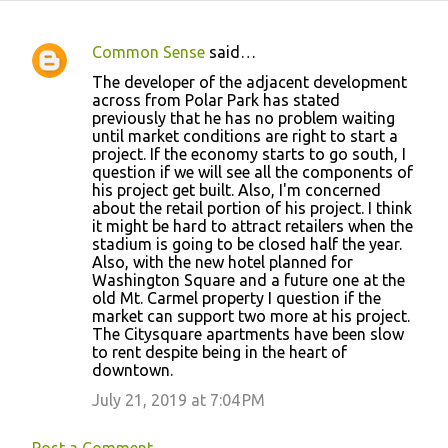
Common Sense
said…
C
The developer of the adjacent development
o
across from Polar Park has stated
previously that he has no problem waiting
m
until market conditions are right to start a
m
project. If the economy starts to go south, I
question if we will see all the components of
e
his project get built. Also, I'm concerned
n
about the retail portion of his project. I think
it might be hard to attract retailers when the
t
stadium is going to be closed half the year.
s
Also, with the new hotel planned for
Washington Square and a future one at the
old Mt. Carmel property I question if the
market can support two more at his project.
The Citysquare apartments have been slow
to rent despite being in the heart of
downtown.
July 21, 2019 at 7:04 PM