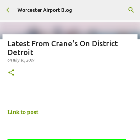
Skip to main content
Worcester Airport Blog
Latest From Crane's On District
Detroit
Fiscal 2023 DIF Account
on
July 16, 2019
on
July 18, 2023
1
Link to post