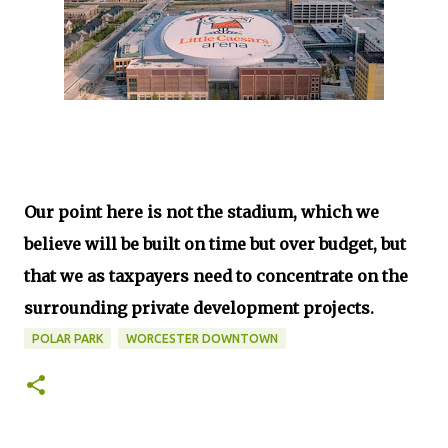
Our point here is not the stadium, which we
believe will be built on time but over budget, but
that we as taxpayers need to concentrate on the
surrounding private development projects.
POLAR PARK
WORCESTER DOWNTOWN